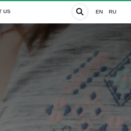
T US
EN
RU
S