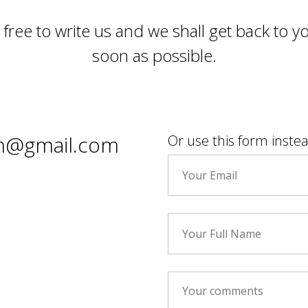
 free to write us and we shall get back to y
soon as possible.
stan@gmail.com
Or use this form inste