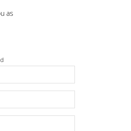
ou as
ad