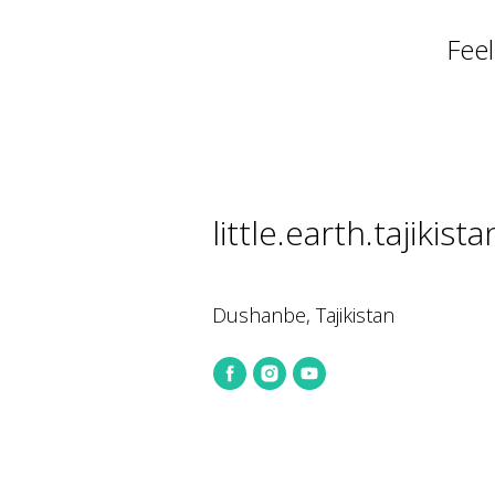
Feel
little.earth.tajiki
Dushanbe, Tajikistan