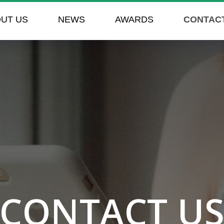
UT US
NEWS
AWARDS
CONTAC
CONTACT U